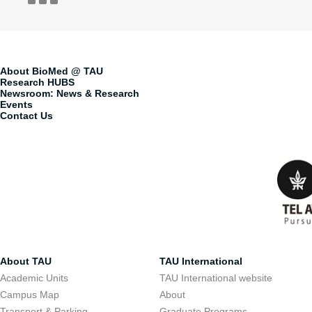
About BioMed @ TAU
Research HUBS
Newsroom: News & Research
Events
Contact Us
About TAU
TAU International
Academic Units
TAU International website
Campus Map
About
Transport & Parking
Graduate Programs