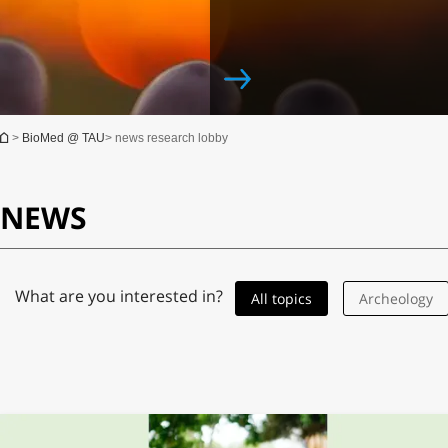
You are here
>
BioMed @ TAU
> news research lobby
NEWS
Jun 10th, 2019
Medicine
What are you interested in?
All topics
Archeology