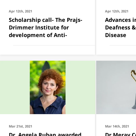
Apr 12th, 2021
Apr 12th, 2021
Scholarship call- The Prajs-
Advances i
Drimmer Institute for
Deafness &
development of Anti-
Disease
Mar 21st, 2021
Mar 14th, 2021
Dr. Angela Ruban awarded
Dr Merav 