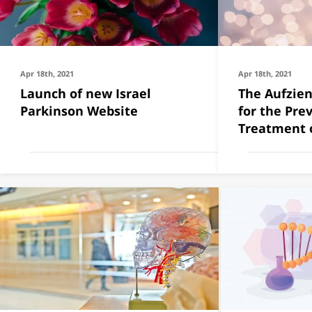
Apr 18th, 2021
Apr 18th, 2021
Launch of new Israel
The Aufzien
Parkinson Website
for the Pre
Treatment o