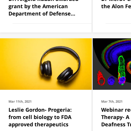
grant by the American
the Alon F
Department of Defense
(DOD)
Mar 11th, 2021
Mar 7th, 2021
Leslie Gordon- Progeria:
Webinar re
from cell biology to FDA
Therapy- A
approved therapeutics
Deafness 