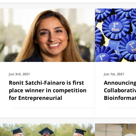
Jun 3rd, 2021
Jun 1st, 2021
Ronit Satchi-Fainaro is first
Announcing
place winner in competition
Collaborativ
for Entrepreneurial
Bioinforma
Grants