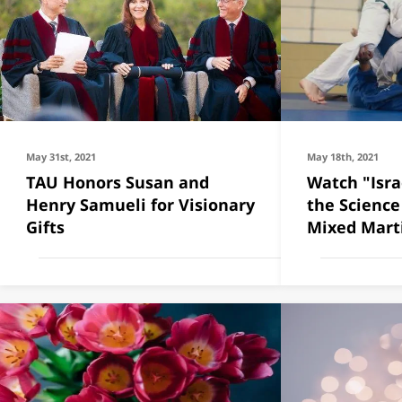
May 31st, 2021
May 18th, 2021
TAU Honors Susan and
Watch "Isra
Henry Samueli for Visionary
the Science
Gifts
Mixed Marti