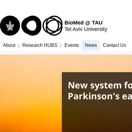
Top
Main
menu
Content
BioMed @ TAU
Tel Aviv University
About
Research HUBS
Events
News
Contact Us
|
|
New system fo
Parkinson's ea