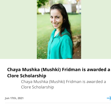
Chaya Mushka (Mushki) Fridman is awarded a
Clore Scholarship
Chaya Mushka (Mushki) Fridman is awarded a
Clore Scholarship
Jun 17th, 2021