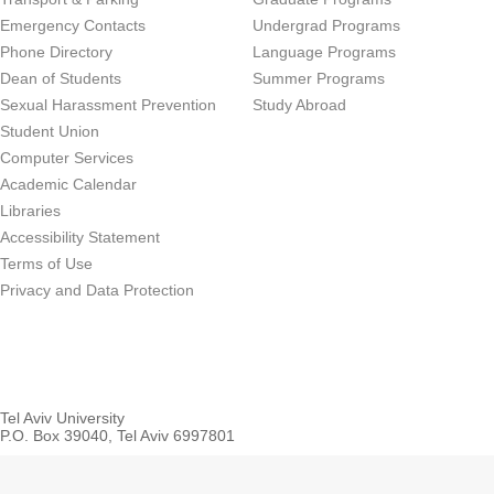
Emergency Contacts
Undergrad Programs
Phone Directory
Language Programs
Dean of Students
Summer Programs
Sexual Harassment Prevention
Study Abroad
Student Union
Computer Services
Academic Calendar
Libraries
Accessibility Statement
Terms of Use
Privacy and Data Protection
Tel Aviv University
P.O. Box 39040, Tel Aviv 6997801