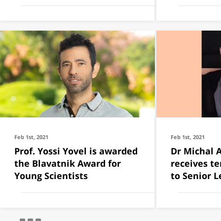
Feb 1st, 2021
Feb 1st, 2021
Prof. Yossi Yovel is awarded
Dr Michal 
the Blavatnik Award for
receives t
Young Scientists
to Senior L