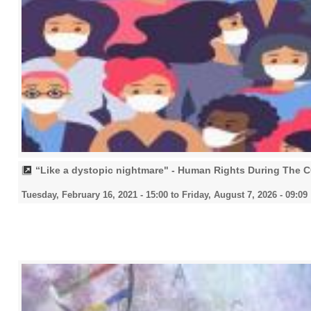
“Like a dystopic nightmare" - Human Rights During The
Tuesday, February 16, 2021 - 15:00
to
Friday, August 7, 2026 - 09:09