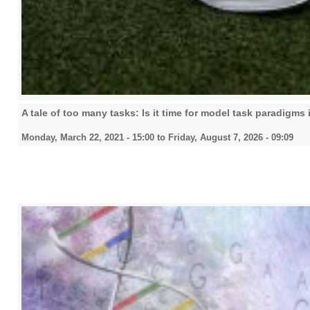
A tale of too many tasks: Is it time for model task paradigms
Monday, March 22, 2021 - 15:00
to
Friday, August 7, 2026 - 09:09