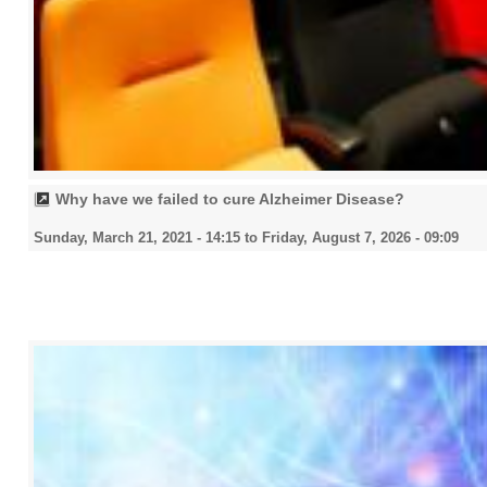
Why have we failed to cure Alzheimer Disease?
Sunday, March 21, 2021 - 14:15
to
Friday, August 7, 2026 - 09:09