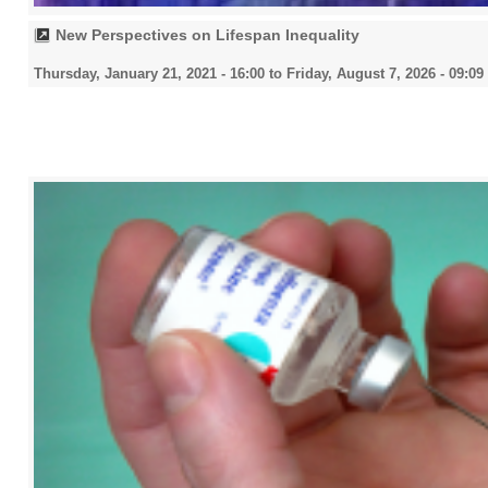
New Perspectives on Lifespan Inequality
Thursday, January 21, 2021 - 16:00
to
Friday, August 7, 2026 - 09:09