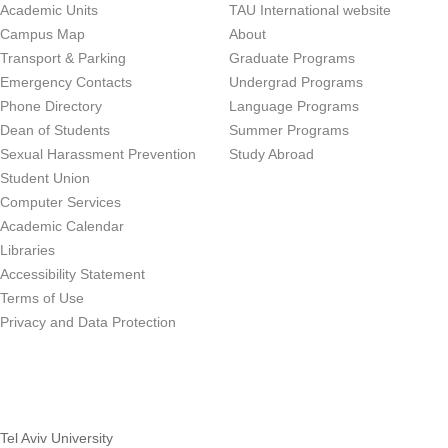
Academic Units
TAU International website
Campus Map
About
Transport & Parking
Graduate Programs
Emergency Contacts
Undergrad Programs
Phone Directory
Language Programs
Dean of Students
Summer Programs
Sexual Harassment Prevention
Study Abroad
Student Union
Computer Services
Academic Calendar
Libraries
Accessibility Statement
Terms of Use
Privacy and Data Protection
Tel Aviv University