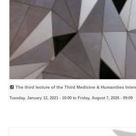
The third lecture of the Third Medicine & Humanities Inte
Tuesday, January 12, 2021 - 10:00
to
Friday, August 7, 2026 - 09:09