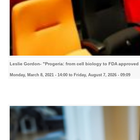
Leslie Gordon- "Progeria: from cell biology to FDA approved
Monday, March 8, 2021 - 14:00
to
Friday, August 7, 2026 - 09:09