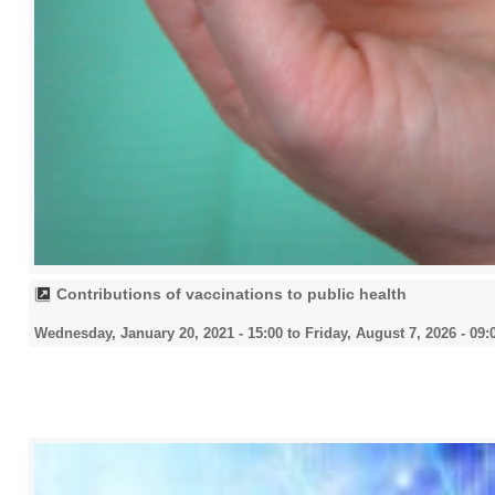
Contributions of vaccinations to public health
Wednesday, January 20, 2021 - 15:00
to
Friday, August 7, 2026 - 09: