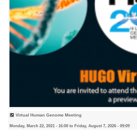
Virtual Human Genome Meeting
Monday, March 22, 2021 - 16:00
to
Friday, August 7, 2026 - 09:09