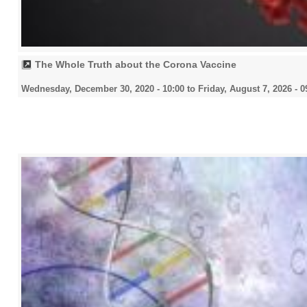
The Whole Truth about the Corona Vaccine
Wednesday, December 30, 2020 - 10:00
to
Friday, August 7, 2026 - 0