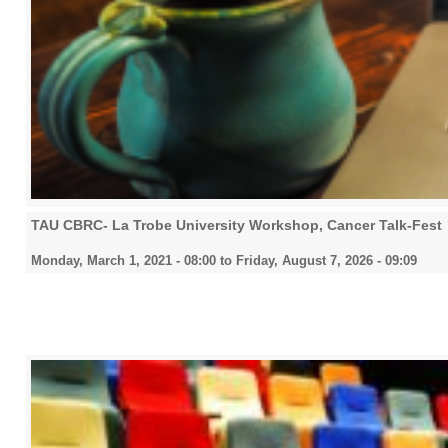
TAU CBRC- La Trobe University Workshop, Cancer Talk-Fest
Monday, March 1, 2021 - 08:00
to
Friday, August 7, 2026 - 09:09