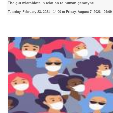
The gut microbiota in relation to human genotype
Tuesday, February 23, 2021 - 14:00
to
Friday, August 7, 2026 - 09:09