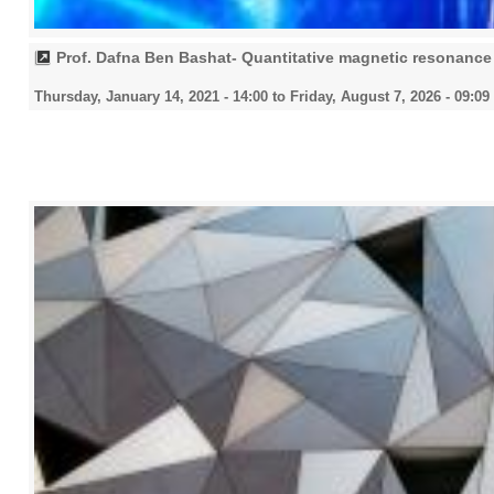
Prof. Dafna Ben Bashat- Quantitative magnetic resonance 
Thursday, January 14, 2021 - 14:00
to
Friday, August 7, 2026 - 09:09