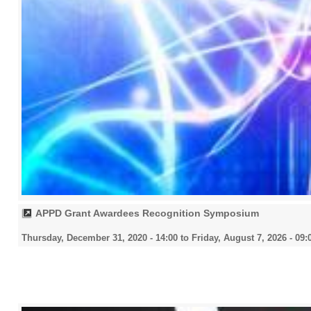
APPD Grant Awardees Recognition Symposium
Thursday, December 31, 2020 - 14:00
to
Friday, August 7, 2026 - 09: