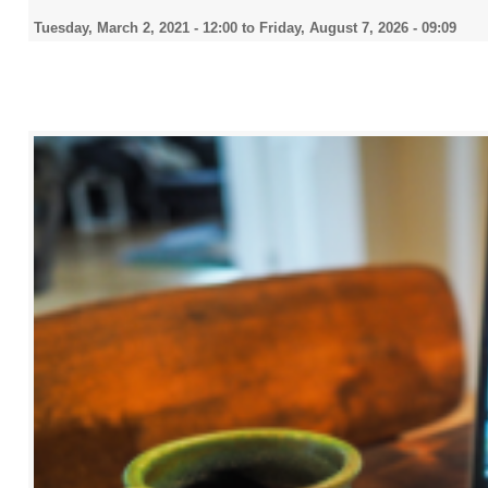
Tuesday, March 2, 2021 - 12:00
to
Friday, August 7, 2026 - 09:09