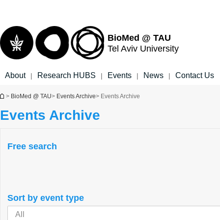
Top
Main
menu
Content
BioMed @ TAU
Tel Aviv University
About
Research HUBS
Events
News
Contact Us
|
|
|
|
You are here
>
BioMed @ TAU
>
Events Archive
> Events Archive
Events Archive
Free search
Sort by event type
All