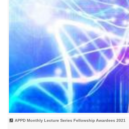
APPD Monthly Lecture Series Fellowship Awardees 2021