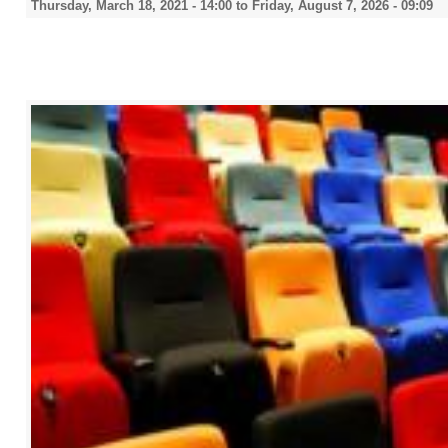
Thursday, March 18, 2021 - 14:00
to
Friday, August 7, 2026 - 09:09