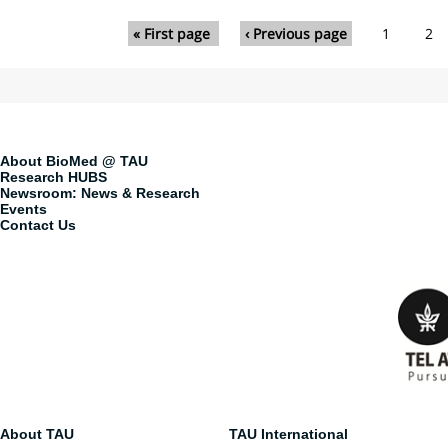
Pages
« First page
‹ Previous page
1
2
About BioMed @ TAU
Research HUBS
Newsroom: News & Research
Events
Contact Us
About TAU
TAU International