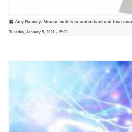
Amy Ramsey: Mouse models to understand and treat neu
Tuesday, January 5, 2021 - 15:00