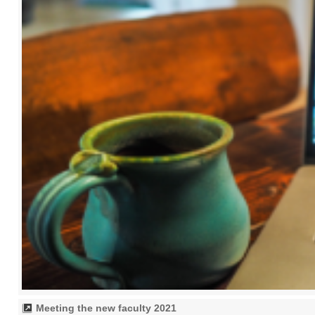
Meeting the new faculty 2021