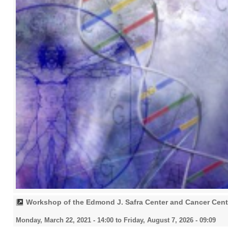
Workshop of the Edmond J. Safra Center and Cancer Cent
Monday, March 22, 2021 - 14:00
to
Friday, August 7, 2026 - 09:09