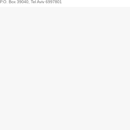
P.O. Box 39040, Tel Aviv 6997801