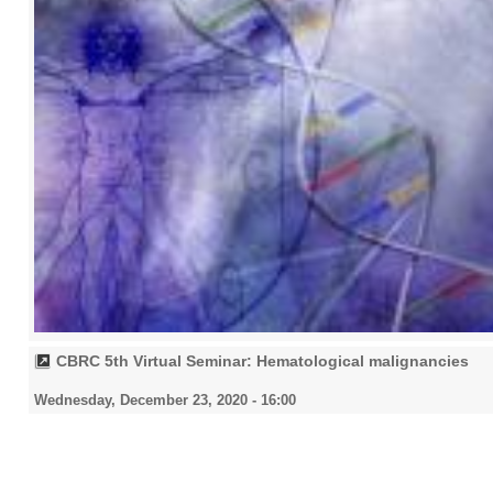
CBRC 5th Virtual Seminar: Hematological malignancies
Wednesday, December 23, 2020 - 16:00